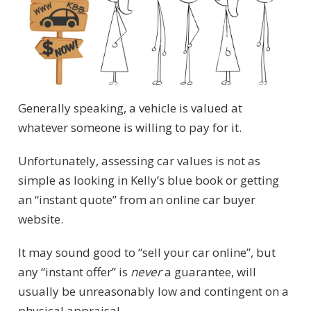
Generally speaking, a vehicle is valued at
whatever someone is willing to pay for it.
Unfortunately, assessing car values is not as
simple as looking in Kelly’s blue book or getting
an “instant quote” from an online car buyer
website.
It may sound good to “sell your car online”, but
any “instant offer” is
never
a guarantee, will
usually be unreasonably low and contingent on a
physical appraisal.