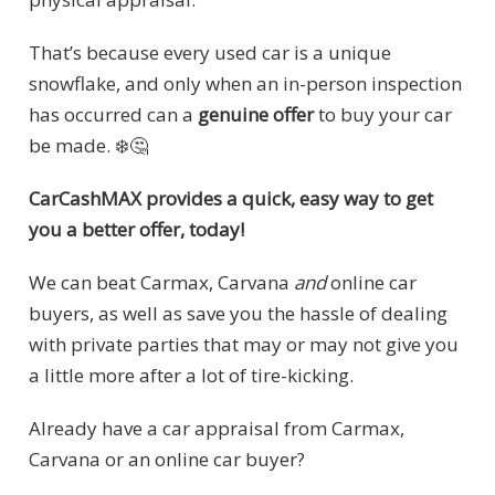
That’s because every used car is a unique
snowflake, and only when an in-person inspection
has occurred can a
genuine offer
to buy your car
be made. ❄️🤔
CarCashMAX provides a quick, easy way to get
you a better offer, today!
We can beat Carmax, Carvana
and
online car
buyers, as well as save you the hassle of dealing
with private parties that may or may not give you
a little more after a lot of tire-kicking.
Already have a car appraisal from Carmax,
Carvana or an online car buyer?