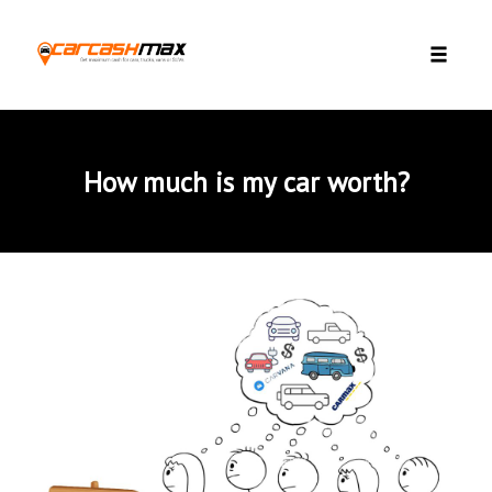
Skip to content
Toggle 
How much is my car worth?