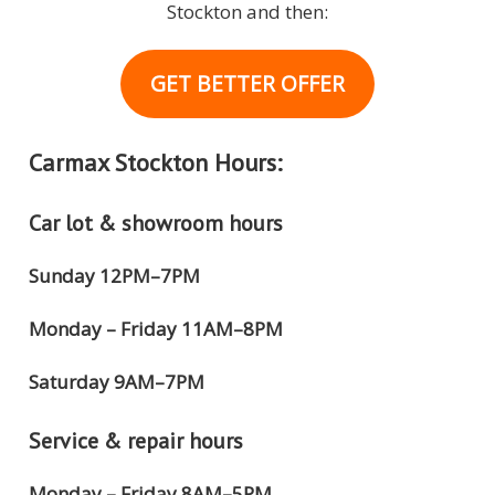
Stockton and then:
GET BETTER OFFER
Carmax Stockton Hours:
Car lot & showroom hours
Sunday 12PM–7PM
Monday – Friday 11AM–8PM
Saturday 9AM–7PM
Service & repair hours
Monday – Friday 8AM–5PM