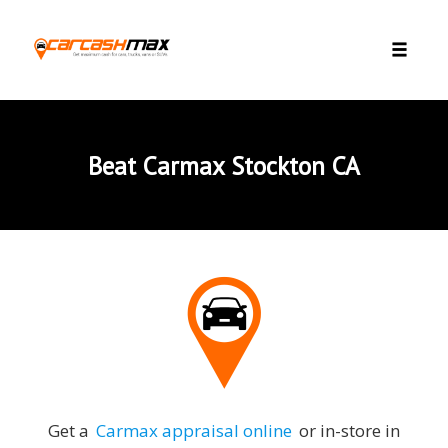
Skip to content
Toggle 
Beat Carmax Stockton CA
Get a
Carmax appraisal online
or in-store in