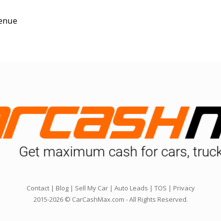
enue
Contact
|
Blog
|
Sell My Car
|
Auto Leads
|
TOS
|
Privacy
2015-2026 © CarCashMax.com - All Rights Reserved.