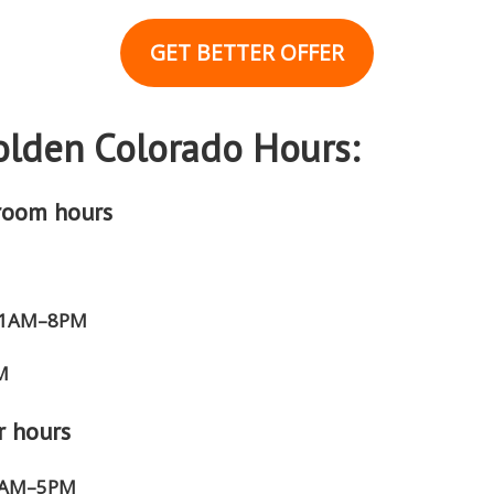
GET BETTER OFFER
lden Colorado Hours:
room hours
 11AM–8PM
M
r hours
 8AM–5PM