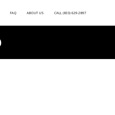
FAQ
ABOUT US
CALL (833) 629-2897
O