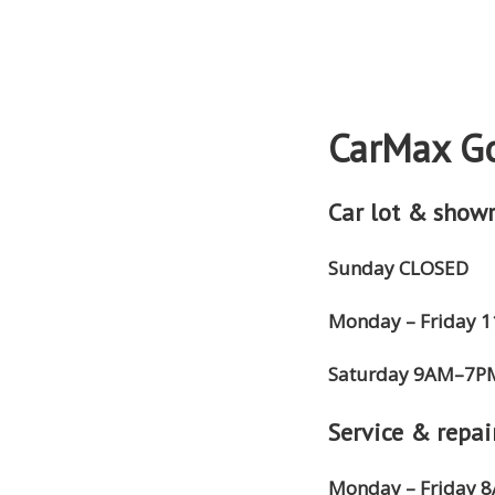
CarMax Go
Car lot & show
Sunday CLOSED
Monday – Friday
Saturday 9AM–7P
Service & repai
Monday – Friday