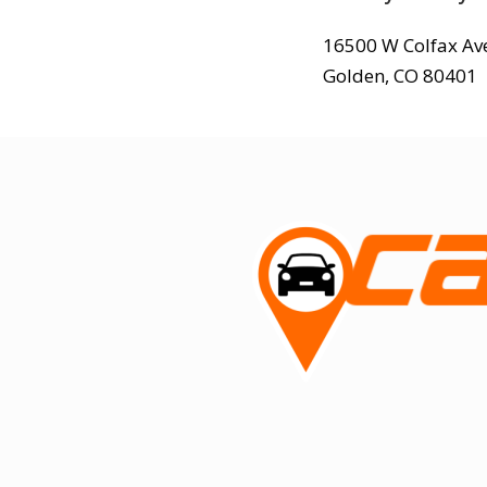
16500 W Colfax Av
Golden, CO 80401