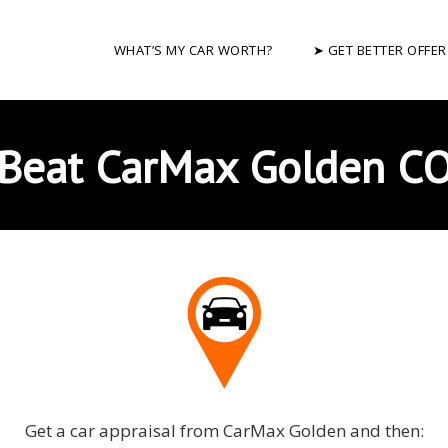
WHAT’S MY CAR WORTH?
➤ GET BETTER OFFER
Beat CarMax Golden C
Get a car appraisal from CarMax Golden and then: