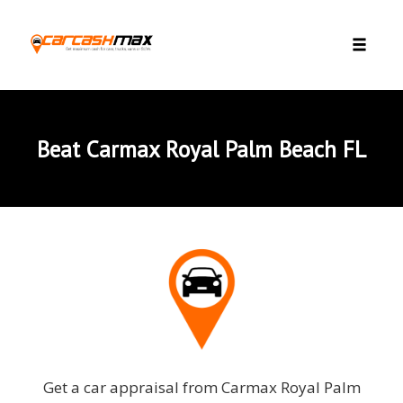
Skip to content
Toggle 
Beat Carmax Royal Palm Beach FL
Get a car appraisal from Carmax Royal Palm