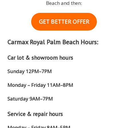
Beach and then:
GET BETTER OFFER
Carmax Royal Palm Beach Hours:
Car lot & showroom hours
Sunday 12PM–7PM
Monday – Friday 11AM–8PM
Saturday 9AM–7PM
Service & repair hours
Monday – Friday 8AM–5PM