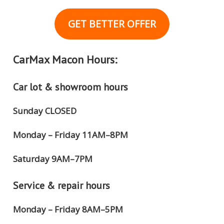
GET BETTER OFFER
CarMax Macon Hours:
Car lot & showroom hours
Sunday CLOSED
Monday – Friday 11AM–8PM
Saturday 9AM–7PM
Service & repair hours
Monday – Friday 8AM–5PM