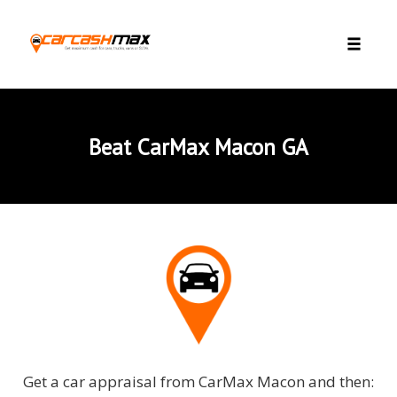
Skip to content
Toggle 
Beat CarMax Macon GA
Get a car appraisal from CarMax Macon and then: