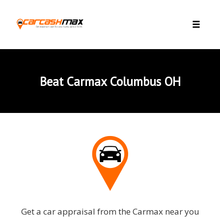
Skip to content
Toggle 
Beat Carmax Columbus OH
Get a car appraisal from the Carmax near you