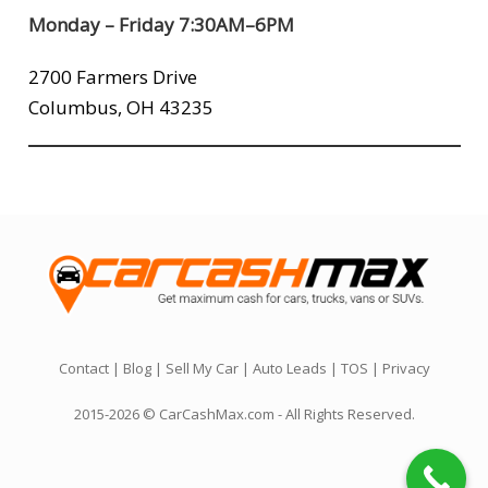
Monday – Friday 7:30AM–6PM
2700 Farmers Drive
Columbus, OH 43235
Contact
|
Blog
|
Sell My Car
|
Auto Leads
|
TOS
|
Privacy
2015-2026 © CarCashMax.com - All Rights Reserved.