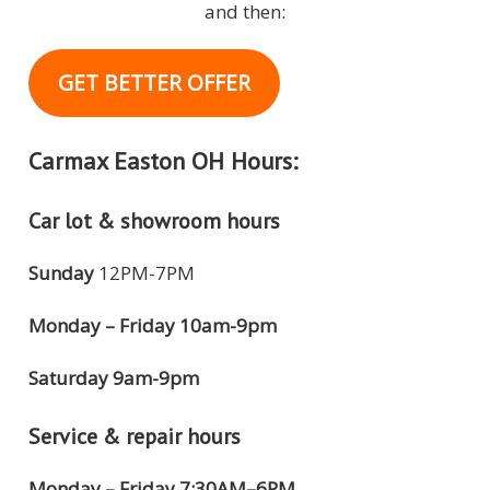
and then:
GET BETTER OFFER
Carmax Easton OH Hours:
Car lot & showroom hours
Sunday
12PM-7PM
Monday – Friday 10am-9pm
Saturday 9am-9pm
Service & repair hours
Monday – Friday 7:30AM–6PM