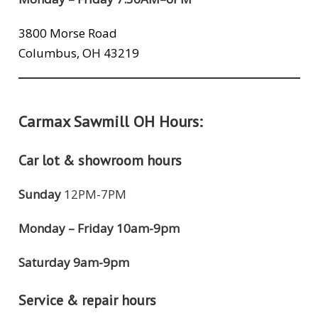
3800 Morse Road
Columbus, OH 43219
Carmax Sawmill OH Hours:
Car lot & showroom hours
Sunday
12PM-7PM
Monday – Friday 10am-9pm
Saturday 9am-9pm
Service & repair hours