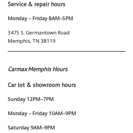
Service & repair hours
Monday – Friday 8AM–5PM
3475 S. Germantown Road
Memphis, TN 38119
Carmax Memphis Hours
Car lot & showroom hours
Sunday 12PM–7PM
Monday – Friday 10AM–9PM
Saturday 9AM–9PM