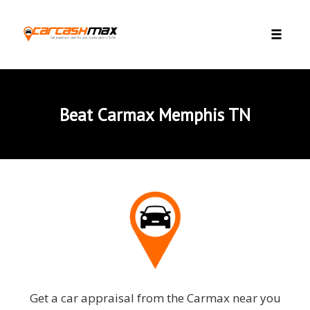
Skip to content
Toggle 
Beat Carmax Memphis TN
Get a car appraisal from the Carmax near you