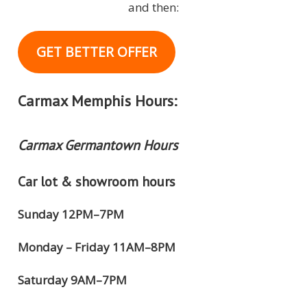
and then:
GET BETTER OFFER
Carmax Memphis Hours:
Carmax Germantown Hours
Car lot & showroom hours
Sunday 12PM–7PM
Monday – Friday 11AM–8PM
Saturday 9AM–7PM