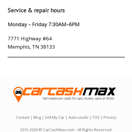
Service & repair hours
Monday – Friday 7:30AM–6PM
7771 Highway #64
Memphis, TN 38133
Contact
|
Blog
|
Sell My Car
|
Auto Leads
|
TOS
|
Privacy
2015-2026 © CarCashMax.com - All Rights Reserved.