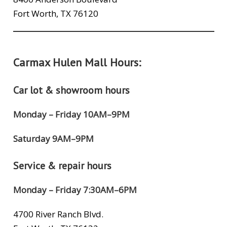
Fort Worth, TX 76120
Carmax Hulen Mall Hours:
Car lot & showroom hours
Monday – Friday 10AM–9PM
Saturday 9AM–9PM
Service & repair hours
Monday – Friday 7:30AM–6PM
4700 River Ranch Blvd.