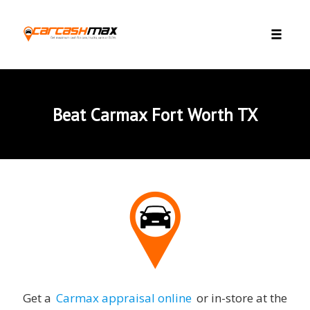
Skip to content
Toggle 
Beat Carmax Fort Worth TX
Get a
Carmax appraisal online
or in-store at the