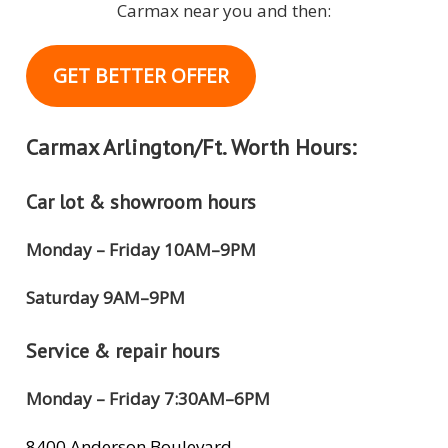
Carmax near you and then:
GET BETTER OFFER
Carmax Arlington/Ft. Worth Hours:
Car lot & showroom hours
Monday – Friday 10AM–9PM
Saturday 9AM–9PM
Service & repair hours
Monday – Friday 7:30AM–6PM
8400 Anderson Boulevard